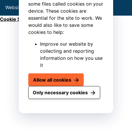
some files called cookies on your
Website by
Connect
device. These cookies are
essential for the site to work. We
Cookie Settings
would also like to save some
cookies to help:
Improve our website by
collecting and reporting
information on how you use
it
Allow all cookies
Only necessary cookies