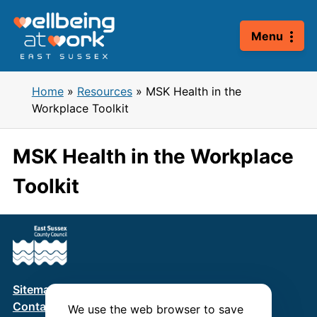
Skip
to
Menu
content
Home
»
Resources
»
MSK Health in the
Workplace Toolkit
MSK Health in the Workplace
Toolkit
Sitemap
Terms & Conditions
Privacy Policy
Contact us
We use the web browser to save