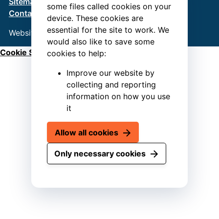
Sitemap
Terms & Conditions
Privacy Policy
some files called cookies on your
Contact us
device. These cookies are
essential for the site to work. We
Website by
Connect
would also like to save some
Cookie Settings
cookies to help:
Improve our website by
collecting and reporting
information on how you use
it
Allow all cookies
Only necessary cookies