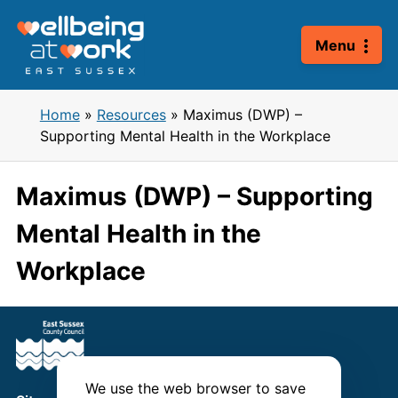
Skip
to
Menu
content
Home
»
Resources
»
Maximus (DWP) –
Supporting Mental Health in the Workplace
Maximus (DWP) – Supporting
Mental Health in the
Workplace
We use the web browser to save