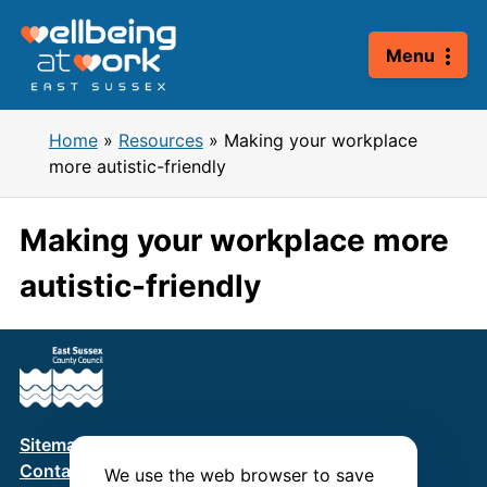
Skip
to
Menu
content
Home
»
Resources
»
Making your workplace
more autistic-friendly
Making your workplace more
autistic-friendly
Sitemap
Terms & Conditions
Privacy Policy
Contact us
We use the web browser to save