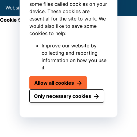
some files called cookies on your
Website by
Connect
device. These cookies are
essential for the site to work. We
Cookie Settings
would also like to save some
cookies to help:
Improve our website by
collecting and reporting
information on how you use
it
Allow all cookies
Only necessary cookies