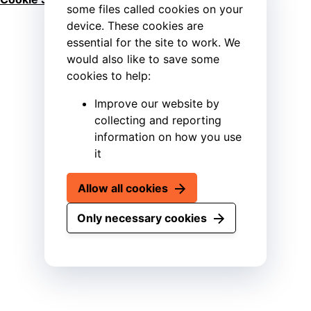
some files called cookies on your
device. These cookies are
essential for the site to work. We
would also like to save some
cookies to help:
Improve our website by
collecting and reporting
information on how you use
it
Allow all cookies
Only necessary cookies