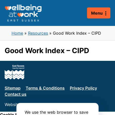
Skip
to
Menu
content
Home
»
Resources
»
Good Work Index – CIPD
Good Work Index – CIPD
Sitemap
Terms & Conditions
Privacy Policy
Contact us
Website by
Connect
We use the web browser to save
Cookie Settings