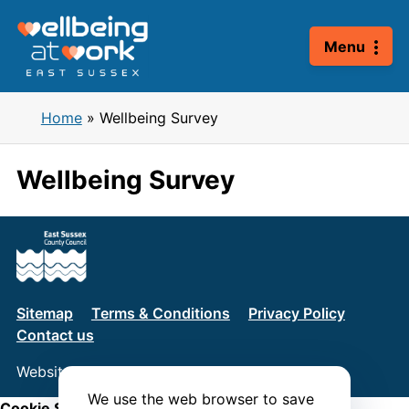
Skip
to
Menu
content
Home
»
Wellbeing Survey
Wellbeing Survey
Sitemap
Terms & Conditions
Privacy Policy
Contact us
Website by
Connect
We use the web browser to save
Cookie Settings