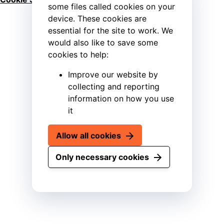
some files called cookies on your
device. These cookies are
essential for the site to work. We
would also like to save some
cookies to help:
Improve our website by
collecting and reporting
information on how you use
it
Allow all cookies
Only necessary cookies