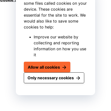
some files called cookies on your
device. These cookies are
essential for the site to work. We
would also like to save some
cookies to help:
Improve our website by
collecting and reporting
information on how you use
it
Allow all cookies
Only necessary cookies