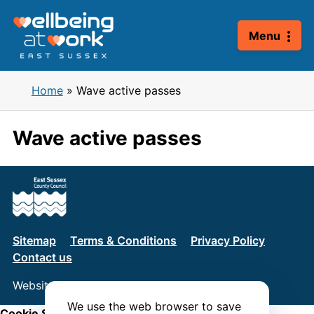
Skip
to
Menu
content
Home
»
Wave active passes
Wave active passes
Sitemap
Terms & Conditions
Privacy Policy
Contact us
Website by
Connect
We use the web browser to save
Cookie Settings