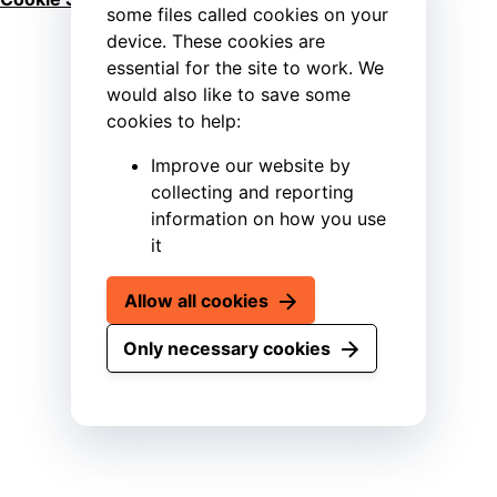
some files called cookies on your
device. These cookies are
essential for the site to work. We
would also like to save some
cookies to help:
Improve our website by
collecting and reporting
information on how you use
it
Allow all cookies
Only necessary cookies