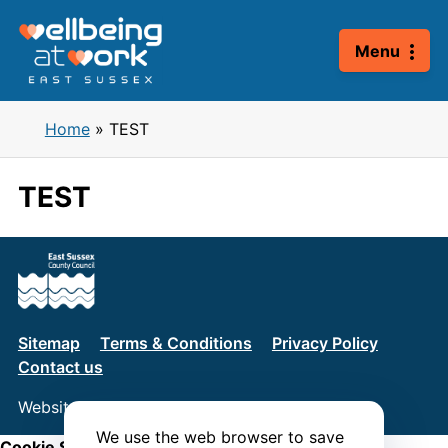
Skip
to
Menu
content
Home
»
TEST
TEST
Sitemap
Terms & Conditions
Privacy Policy
Contact us
Website by
Connect
We use the web browser to save
Cookie Settings