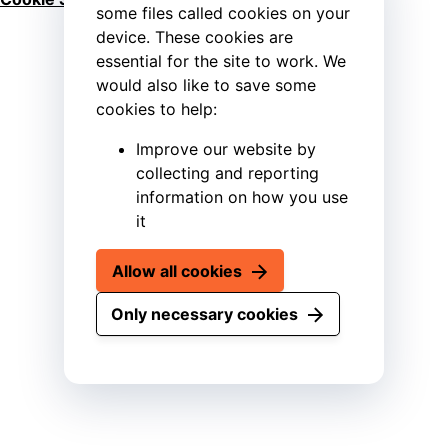
some files called cookies on your
device. These cookies are
essential for the site to work. We
would also like to save some
cookies to help:
Improve our website by
collecting and reporting
information on how you use
it
Allow all cookies
Only necessary cookies