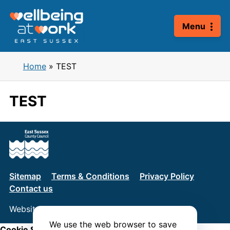
Skip
to
Menu
content
Home
»
TEST
TEST
Sitemap
Terms & Conditions
Privacy Policy
Contact us
Website by
Connect
We use the web browser to save
Cookie Settings