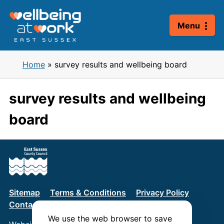
Skip
to
Menu
content
Home
»
survey results and wellbeing board
survey results and wellbeing
board
Sitemap
Terms & Conditions
Privacy Policy
Contact us
We use the web browser to save