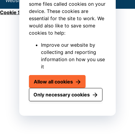
Website by
Connect
some files called cookies on your
device. These cookies are
Cookie Settings
essential for the site to work. We
would also like to save some
cookies to help:
Improve our website by
collecting and reporting
information on how you use
it
Allow all cookies
Only necessary cookies