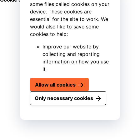
some files called cookies on your
device. These cookies are
essential for the site to work. We
would also like to save some
cookies to help:
Improve our website by
collecting and reporting
information on how you use
it
Allow all cookies
Only necessary cookies