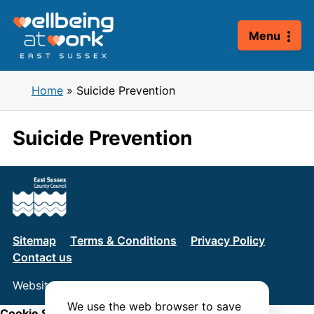
Skip
to
Menu
content
Home
»
Suicide Prevention
Suicide Prevention
Sitemap
Terms & Conditions
Privacy Policy
Contact us
Website by
Connect
We use the web browser to save
Cookie Settings