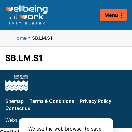
Skip
to
Menu
content
Home
»
SB.LM.S1
SB.LM.S1
Sitemap
Terms & Conditions
Privacy Policy
Contact us
Website by
Connect
We use the web browser to save
Cookie Settings