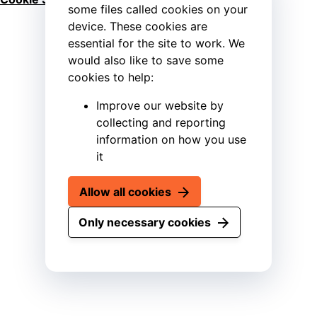
some files called cookies on your
device. These cookies are
essential for the site to work. We
would also like to save some
cookies to help:
Improve our website by
collecting and reporting
information on how you use
it
Allow all cookies
Only necessary cookies