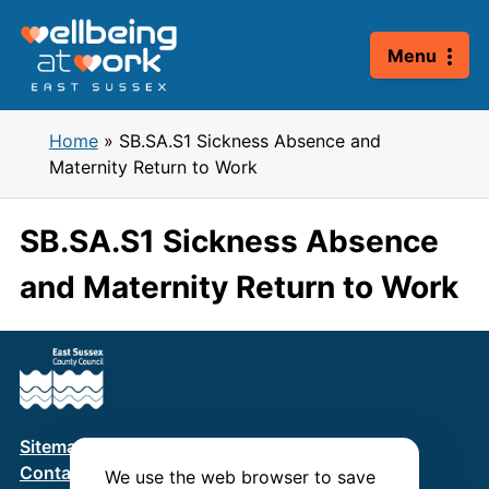
Skip
to
Menu
content
Home
»
SB.SA.S1 Sickness Absence and
Maternity Return to Work
SB.SA.S1 Sickness Absence
and Maternity Return to Work
Sitemap
Terms & Conditions
Privacy Policy
Contact us
We use the web browser to save