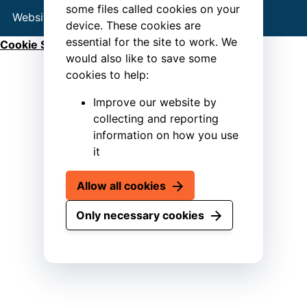
some files called cookies on your
Website by
Connect
device. These cookies are
essential for the site to work. We
Cookie Settings
would also like to save some
cookies to help:
Improve our website by
collecting and reporting
information on how you use
it
Allow all cookies
Only necessary cookies