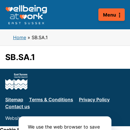
Skip
to
Menu
content
Home
»
SB.SA.1
SB.SA.1
Sitemap
Terms & Conditions
Privacy Policy
Contact us
Website by
Connect
We use the web browser to save
Cookie Settings