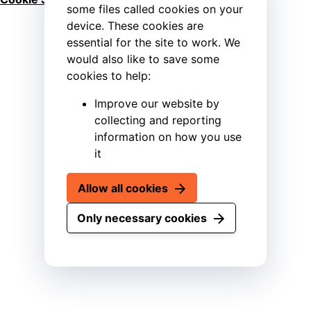
some files called cookies on your
device. These cookies are
essential for the site to work. We
would also like to save some
cookies to help:
Improve our website by
collecting and reporting
information on how you use
it
Allow all cookies
Only necessary cookies