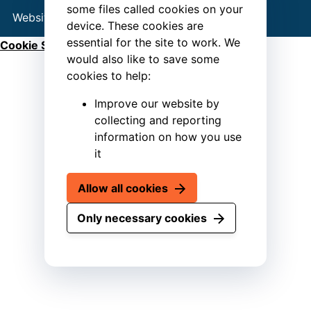
some files called cookies on your
Website by
Connect
device. These cookies are
essential for the site to work. We
Cookie Settings
would also like to save some
cookies to help:
Improve our website by
collecting and reporting
information on how you use
it
Allow all cookies
Only necessary cookies