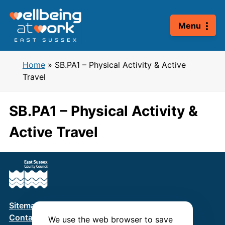
Skip
to
Menu
content
Home
»
SB.PA1 – Physical Activity & Active
Travel
SB.PA1 – Physical Activity &
Active Travel
Sitemap
Terms & Conditions
Privacy Policy
Contact us
We use the web browser to save