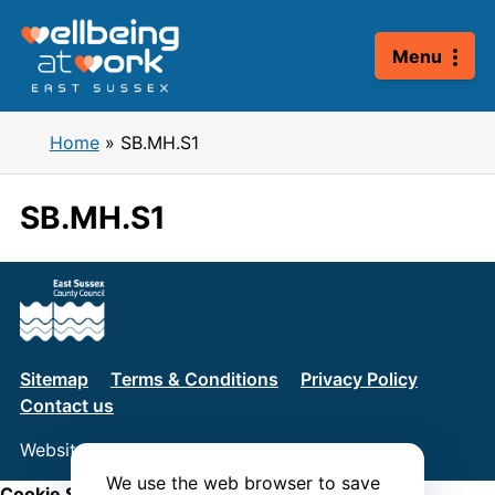
Skip
to
Menu
content
Home
»
SB.MH.S1
SB.MH.S1
Sitemap
Terms & Conditions
Privacy Policy
Contact us
Website by
Connect
We use the web browser to save
Cookie Settings