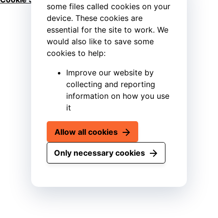
some files called cookies on your
device. These cookies are
essential for the site to work. We
would also like to save some
cookies to help:
Improve our website by
collecting and reporting
information on how you use
it
Allow all cookies
Only necessary cookies