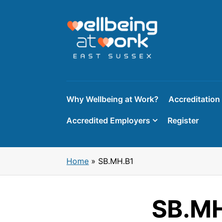
Skip
to
content
Why Wellbeing at Work?
Accreditation
Accredited Employers
Register
Home
»
SB.MH.B1
SB.MH