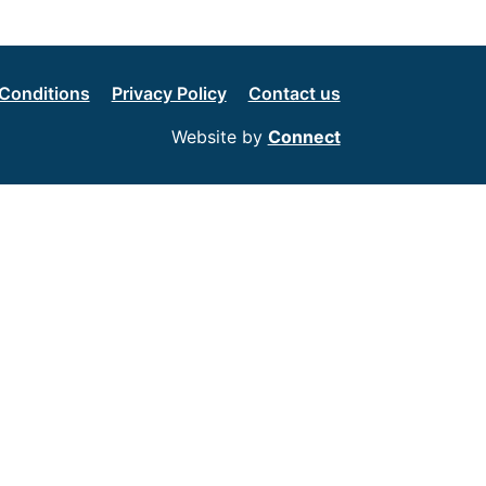
Conditions
Privacy Policy
Contact us
Website by
Connect