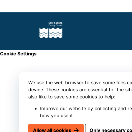
Cookie Settings
We use the web browser to save some files ca
device. These cookies are essential for the si
also like to save some cookies to help:
Improve our website by collecting and r
how you use it
Allow all cookies
Only necessary c