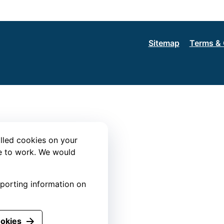
Sitemap
Terms & 
lled cookies on your
te to work. We would
eporting information on
ookies