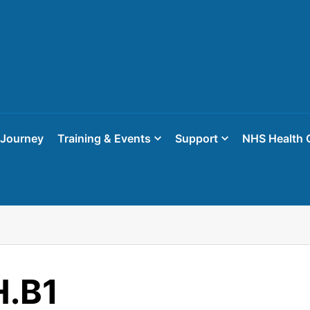
 Journey
Training & Events
Support
NHS Health 
.B1