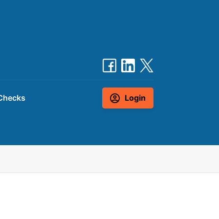
Checks
Login