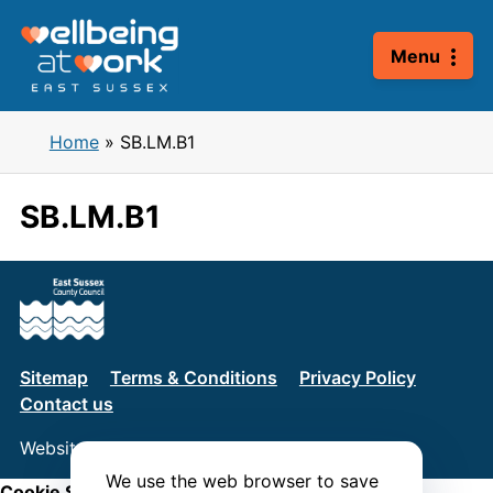
Skip
to
Menu
content
Home
»
SB.LM.B1
SB.LM.B1
Sitemap
Terms & Conditions
Privacy Policy
Contact us
Website by
Connect
We use the web browser to save
Cookie Settings