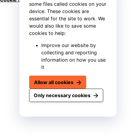
some files called cookies on your
device. These cookies are
essential for the site to work. We
would also like to save some
cookies to help:
Improve our website by
collecting and reporting
information on how you use
it
Allow all cookies
Only necessary cookies