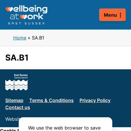
Skip
to
Menu
content
Home
»
SA.B1
SA.B1
Sitemap
Terms & Conditions
Privacy Policy
Contact us
Website by
Connect
We use the web browser to save
Cookie Settings