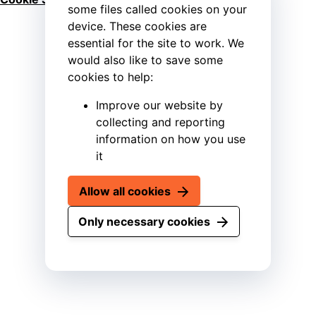
some files called cookies on your
device. These cookies are
essential for the site to work. We
would also like to save some
cookies to help:
Improve our website by
collecting and reporting
information on how you use
it
Allow all cookies
Only necessary cookies