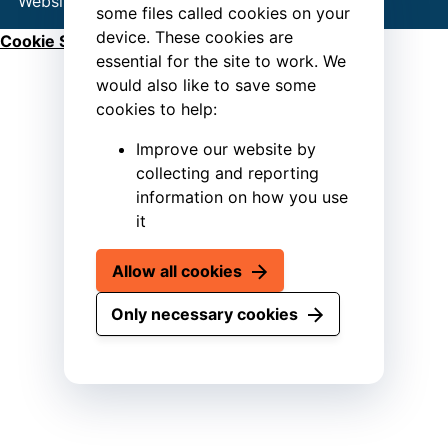
Website by
Connect
some files called cookies on your
device. These cookies are
Cookie Settings
essential for the site to work. We
would also like to save some
cookies to help:
Improve our website by
collecting and reporting
information on how you use
it
Allow all cookies
Only necessary cookies