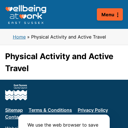
Skip
to
Menu
content
Home
»
Physical Activity and Active Travel
Physical Activity and Active
Travel
Sitemap
Terms & Conditions
Privacy Policy
Contact us
We use the web browser to save