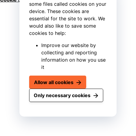
some files called cookies on your
device. These cookies are
essential for the site to work. We
would also like to save some
cookies to help:
Improve our website by
collecting and reporting
information on how you use
it
Allow all cookies
Only necessary cookies