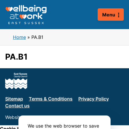
Skip
to
Menu
content
Home
»
PA.B1
PA.B1
Sitemap
Terms & Conditions
Privacy Policy
Contact us
Website by
Connect
We use the web browser to save
Cookie Settings