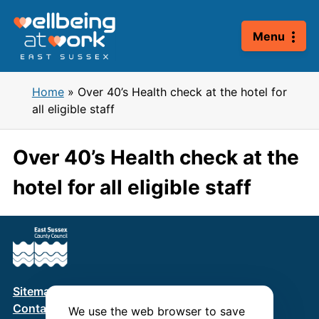
Skip
to
Menu
content
Home
»
Over 40’s Health check at the hotel for
all eligible staff
Over 40’s Health check at the
hotel for all eligible staff
Sitemap
Terms & Conditions
Privacy Policy
Contact us
We use the web browser to save