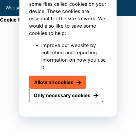
some files called cookies on your
Website by
Connect
device. These cookies are
essential for the site to work. We
Cookie Settings
would also like to save some
cookies to help:
Improve our website by
collecting and reporting
information on how you use
it
Allow all cookies
Only necessary cookies