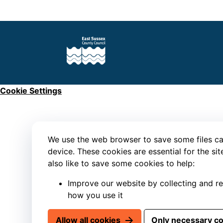
Cookie Settings
We use the web browser to save some files ca
device. These cookies are essential for the si
also like to save some cookies to help:
Improve our website by collecting and r
how you use it
Allow all cookies
Only necessary c