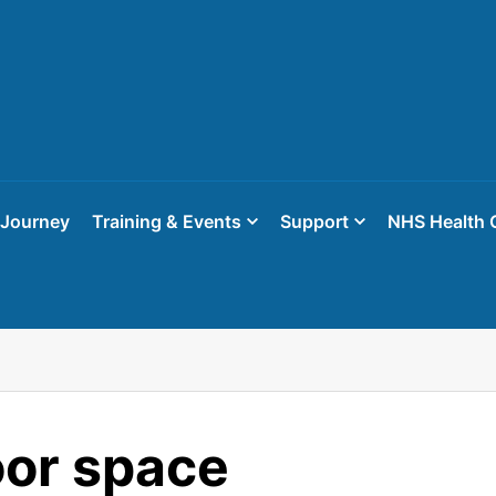
 Journey
Training & Events
Support
NHS Health 
or space