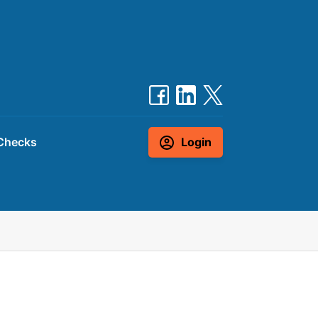
Checks
Login