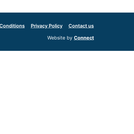
Conditions
Privacy Policy
Contact us
Website by
Connect