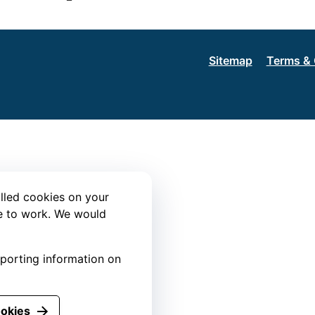
Sitemap
Terms & 
lled cookies on your
te to work. We would
eporting information on
ookies