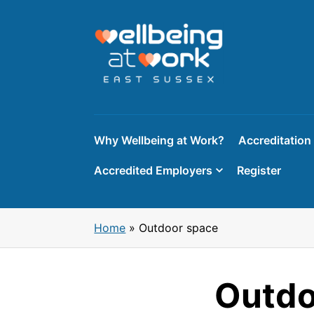
Skip
to
content
Why Wellbeing at Work?
Accreditation
Accredited Employers
Register
Home
»
Outdoor space
Outdo