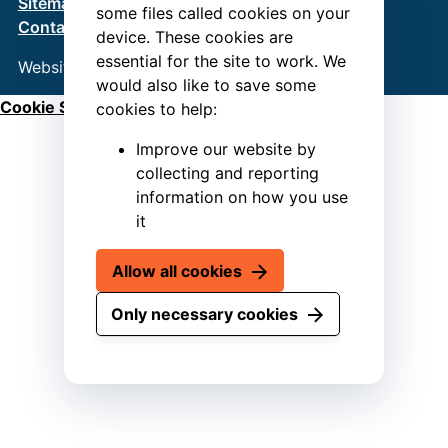
Sitemap
Terms & Conditions
Privacy Policy
some files called cookies on your
Contact us
device. These cookies are
essential for the site to work. We
Website by
Connect
would also like to save some
Cookie Settings
cookies to help:
Improve our website by
collecting and reporting
information on how you use
it
Allow all cookies
Only necessary cookies