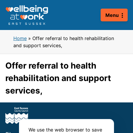
Skip
to
Menu
content
Home
»
Offer referral to health rehabilitation
and support services,
Offer referral to health
rehabilitation and support
services,
We use the web browser to save