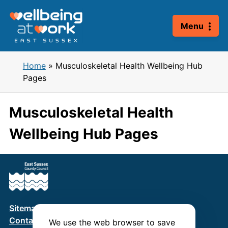
Skip
to
Menu
content
Home
»
Musculoskeletal Health Wellbeing Hub
Pages
Musculoskeletal Health
Wellbeing Hub Pages
Sitemap
Terms & Conditions
Privacy Policy
Contact us
We use the web browser to save