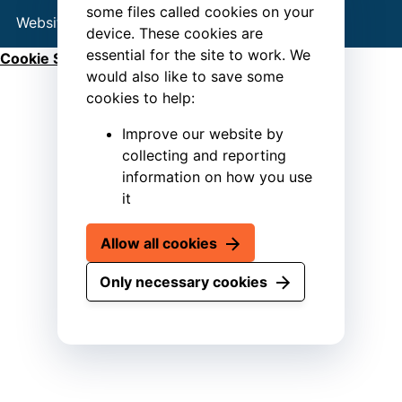
some files called cookies on your
Website by
Connect
device. These cookies are
essential for the site to work. We
Cookie Settings
would also like to save some
cookies to help:
Improve our website by
collecting and reporting
information on how you use
it
Allow all cookies
Only necessary cookies