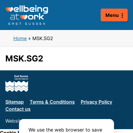
Skip
to
Menu
content
Home
»
MSK.SG2
MSK.SG2
Sitemap
Terms & Conditions
Privacy Policy
Contact us
Website by
Connect
We use the web browser to save
Cookie Settings