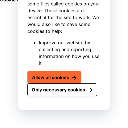
some files called cookies on your
device. These cookies are
essential for the site to work. We
would also like to save some
cookies to help:
Improve our website by
collecting and reporting
information on how you use
it
Allow all cookies
Only necessary cookies