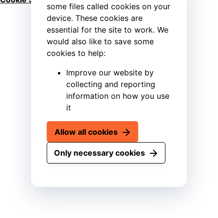
some files called cookies on your
device. These cookies are
essential for the site to work. We
would also like to save some
cookies to help:
Improve our website by
collecting and reporting
information on how you use
it
Allow all cookies
Only necessary cookies