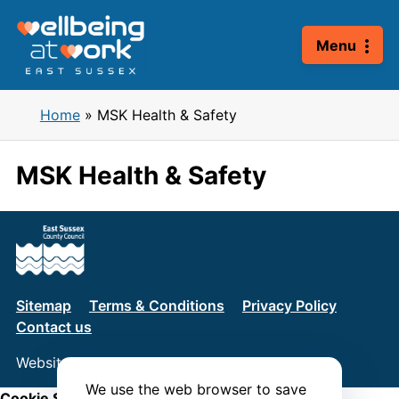
Skip
to
Menu
content
Home
»
MSK Health & Safety
MSK Health & Safety
Sitemap
Terms & Conditions
Privacy Policy
Contact us
Website by
Connect
We use the web browser to save
Cookie Settings