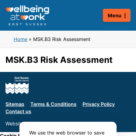
Skip
to
Menu
content
Home
»
MSK.B3 Risk Assessment
MSK.B3 Risk Assessment
Sitemap
Terms & Conditions
Privacy Policy
Contact us
Website by
Connect
We use the web browser to save
Cookie Settings