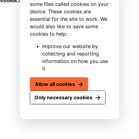
some files called cookies on your
device. These cookies are
essential for the site to work. We
would also like to save some
cookies to help:
Improve our website by
collecting and reporting
information on how you use
it
Allow all cookies
Only necessary cookies