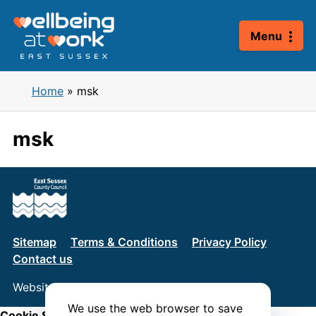
Skip
to
Menu
content
Home
»
msk
msk
Sitemap
Terms & Conditions
Privacy Policy
Contact us
Website by
Connect
We use the web browser to save
Cookie Settings