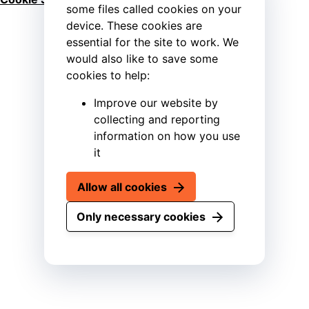
some files called cookies on your
device. These cookies are
essential for the site to work. We
would also like to save some
cookies to help:
Improve our website by
collecting and reporting
information on how you use
it
Allow all cookies
Only necessary cookies