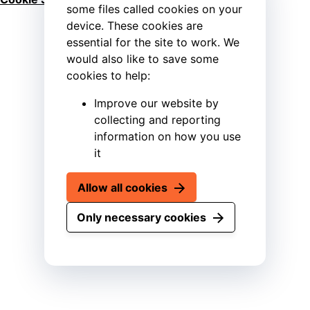
some files called cookies on your
device. These cookies are
essential for the site to work. We
would also like to save some
cookies to help:
Improve our website by
collecting and reporting
information on how you use
it
Allow all cookies
Only necessary cookies