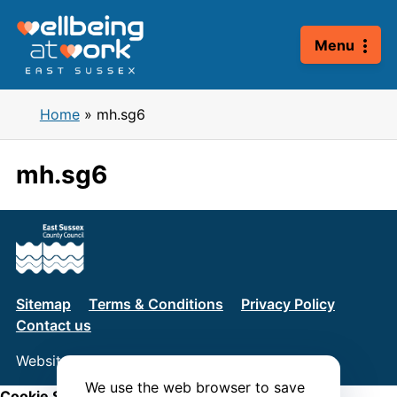
Skip
to
Menu
content
Home
»
mh.sg6
mh.sg6
Sitemap
Terms & Conditions
Privacy Policy
Contact us
Website by
Connect
We use the web browser to save
Cookie Settings