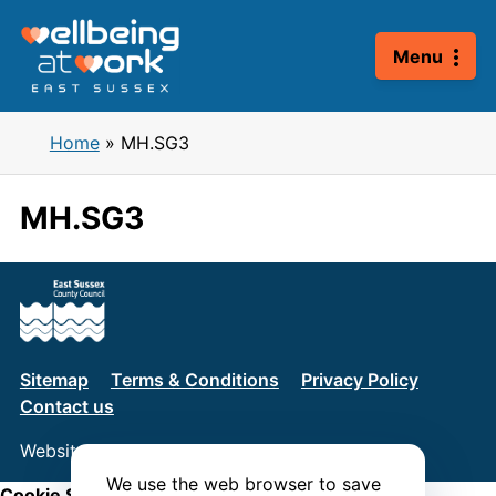
Skip
to
Menu
content
Home
»
MH.SG3
MH.SG3
Sitemap
Terms & Conditions
Privacy Policy
Contact us
Website by
Connect
We use the web browser to save
Cookie Settings