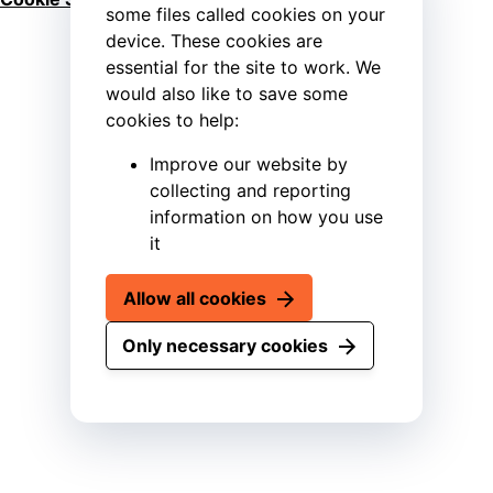
some files called cookies on your
device. These cookies are
essential for the site to work. We
would also like to save some
cookies to help:
Improve our website by
collecting and reporting
information on how you use
it
Allow all cookies
Only necessary cookies