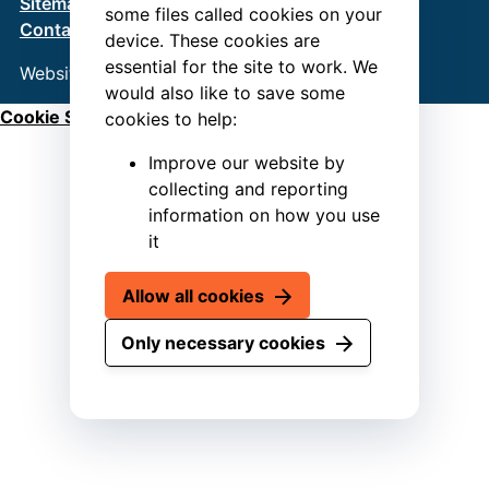
Sitemap
Terms & Conditions
Privacy Policy
some files called cookies on your
Contact us
device. These cookies are
essential for the site to work. We
Website by
Connect
would also like to save some
Cookie Settings
cookies to help:
Improve our website by
collecting and reporting
information on how you use
it
Allow all cookies
Only necessary cookies