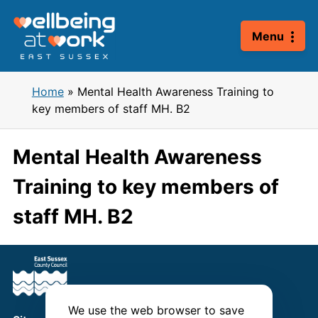
Skip
to
Menu
content
Home
»
Mental Health Awareness Training to
key members of staff MH. B2
Mental Health Awareness
Training to key members of
staff MH. B2
We use the web browser to save