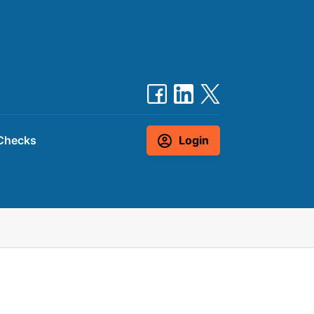
Checks
Login