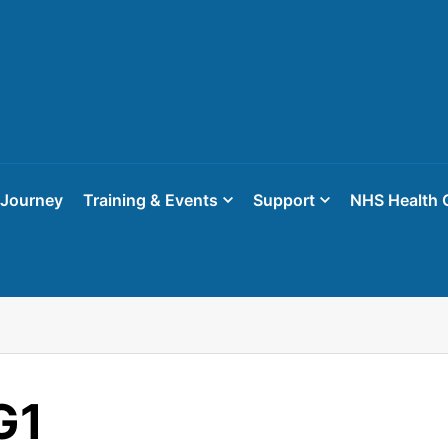
 Journey
Training & Events
Support
NHS Health 
G1