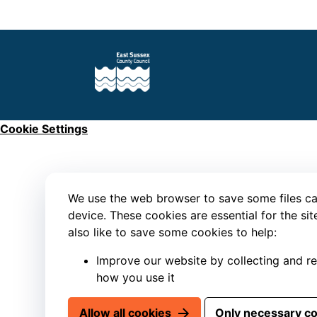
Cookie Settings
We use the web browser to save some files ca
device. These cookies are essential for the si
also like to save some cookies to help:
Improve our website by collecting and r
how you use it
Allow all cookies
Only necessary c