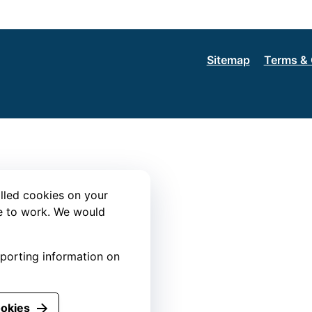
Sitemap
Terms & 
lled cookies on your
te to work. We would
eporting information on
ookies