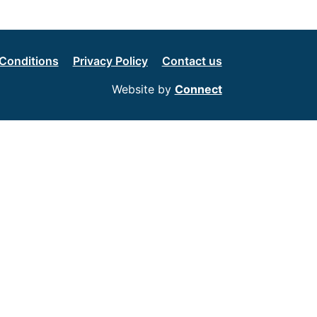
Conditions
Privacy Policy
Contact us
Website by
Connect