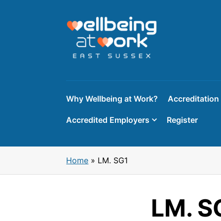
Skip
to
content
Why Wellbeing at Work?
Accreditation
Accredited Employers
Register
Home
»
LM. SG1
LM. S