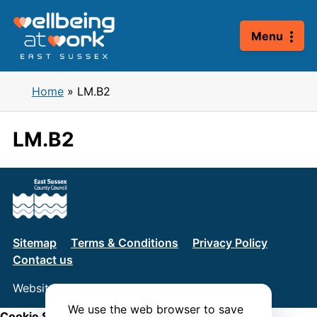
Skip
to
Menu
content
Home
»
LM.B2
LM.B2
Sitemap
Terms & Conditions
Privacy Policy
Contact us
Website by
Connect
We use the web browser to save
Cookie Settings