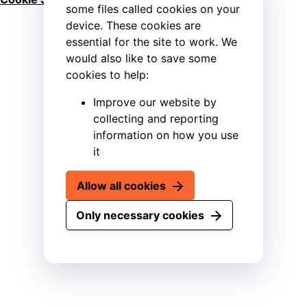
some files called cookies on your
device. These cookies are
essential for the site to work. We
would also like to save some
cookies to help:
Improve our website by
collecting and reporting
information on how you use
it
Allow all cookies
Only necessary cookies