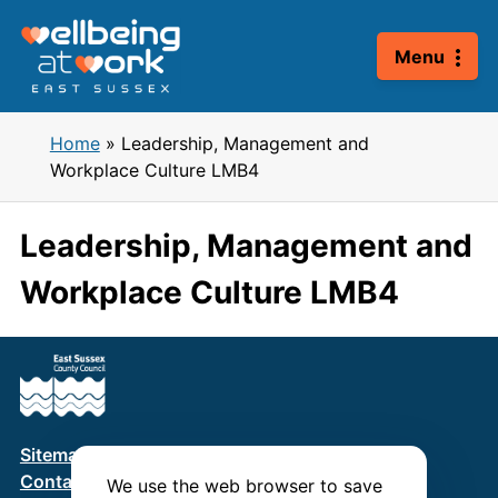
Skip
to
Menu
content
Home
»
Leadership, Management and
Workplace Culture LMB4
Leadership, Management and
Workplace Culture LMB4
Sitemap
Terms & Conditions
Privacy Policy
Contact us
We use the web browser to save