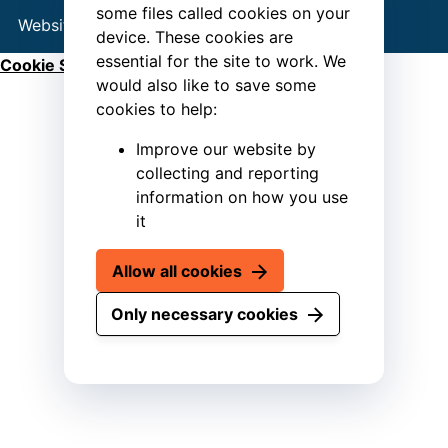
some files called cookies on your
Website by
Connect
device. These cookies are
essential for the site to work. We
Cookie Settings
would also like to save some
cookies to help:
Improve our website by
collecting and reporting
information on how you use
it
Allow all cookies
Only necessary cookies