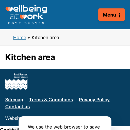
Skip
to
Menu
content
Home
»
Kitchen area
Kitchen area
Sitemap
Terms & Conditions
Privacy Policy
Contact us
Website by
Connect
We use the web browser to save
Cookie Settings