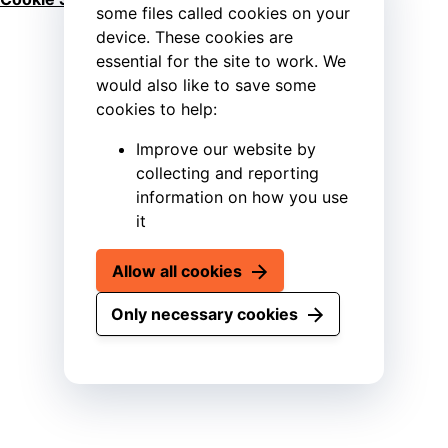
some files called cookies on your
device. These cookies are
essential for the site to work. We
would also like to save some
cookies to help:
Improve our website by
collecting and reporting
information on how you use
it
Allow all cookies
Only necessary cookies