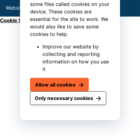
some files called cookies on your
Website by
Connect
device. These cookies are
essential for the site to work. We
Cookie Settings
would also like to save some
cookies to help:
Improve our website by
collecting and reporting
information on how you use
it
Allow all cookies
Only necessary cookies