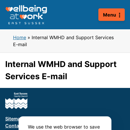
Skip
to
Menu
content
Home
»
Internal WMHD and Support Services
E-mail
Internal WMHD and Support
Services E-mail
Sitemap
Terms & Conditions
Privacy Policy
Contact us
We use the web browser to save