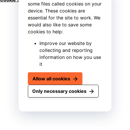
some files called cookies on your
device. These cookies are
essential for the site to work. We
would also like to save some
cookies to help:
Improve our website by
collecting and reporting
information on how you use
it
Allow all cookies
Only necessary cookies