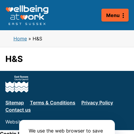
Skip
to
Menu
content
Home
»
H&S
H&S
Sitemap
Terms & Conditions
Privacy Policy
Contact us
Website by
Connect
We use the web browser to save
Cookie Settings