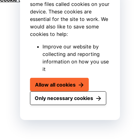
some files called cookies on your
device. These cookies are
essential for the site to work. We
would also like to save some
cookies to help:
Improve our website by
collecting and reporting
information on how you use
it
Allow all cookies
Only necessary cookies