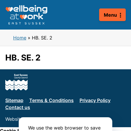
Skip
to
Menu
content
Home
»
HB. SE. 2
HB. SE. 2
Sitemap
Terms & Conditions
Privacy Policy
Contact us
Website by
Connect
We use the web browser to save
Cookie Settings