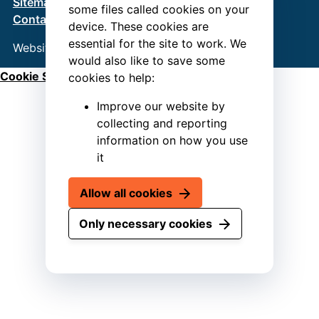
Sitemap
Terms & Conditions
Privacy Policy
some files called cookies on your
Contact us
device. These cookies are
essential for the site to work. We
Website by
Connect
would also like to save some
Cookie Settings
cookies to help:
Improve our website by
collecting and reporting
information on how you use
it
Allow all cookies
Only necessary cookies