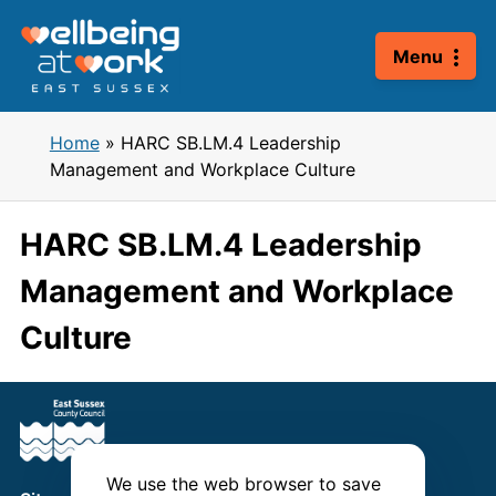
Skip
to
Menu
content
Home
»
HARC SB.LM.4 Leadership
Management and Workplace Culture
HARC SB.LM.4 Leadership
Management and Workplace
Culture
We use the web browser to save