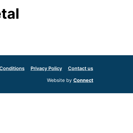
tal
Conditions
Privacy Policy
Contact us
Website by
Connect