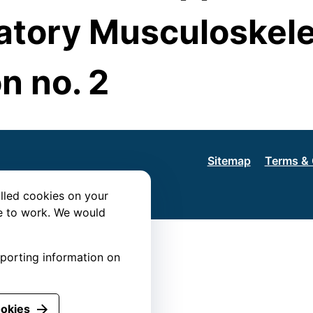
tory Musculoskele
n no. 2
Sitemap
Terms & 
lled cookies on your
te to work. We would
eporting information on
ookies