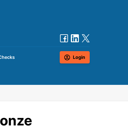
Checks
Login
ronze