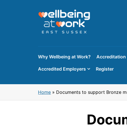
Skip
to
content
Why Wellbeing at Work?
Accreditation
Accredited Employers
Register
Home
»
Documents to support Bronze ma
Docum