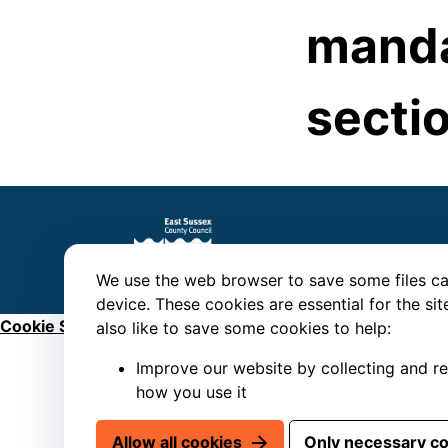
manda
sectio
We use the web browser to save some files ca
device. These cookies are essential for the si
Cookie Settings
also like to save some cookies to help:
Improve our website by collecting and r
how you use it
Allow all cookies
Only necessary c