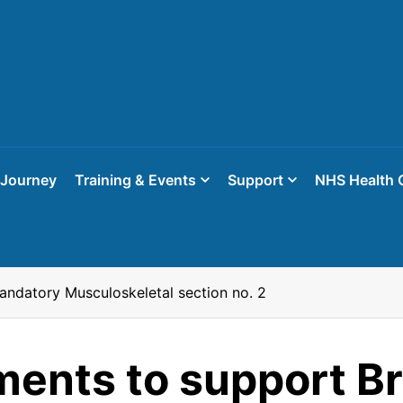
 Journey
Training & Events
Support
NHS Health 
ndatory Musculoskeletal section no. 2
ents to support B