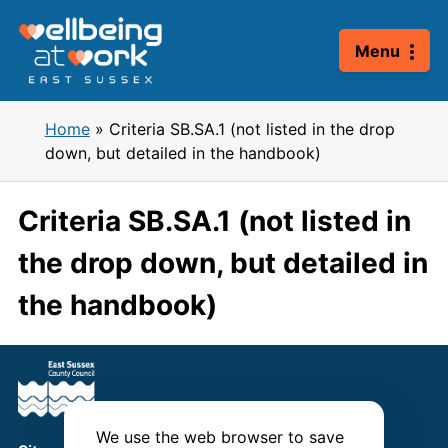
Skip
to
Menu
content
Home
»
Criteria SB.SA.1 (not listed in the drop
down, but detailed in the handbook)
Criteria SB.SA.1 (not listed in
the drop down, but detailed in
the handbook)
We use the web browser to save