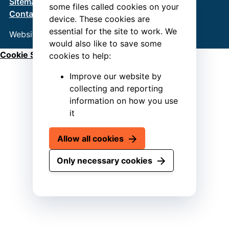
Sitemap
Terms & Conditions
Privacy Policy
some files called cookies on your
Contact us
device. These cookies are
essential for the site to work. We
Website by
Connect
would also like to save some
Cookie Settings
cookies to help:
Improve our website by
collecting and reporting
information on how you use
it
Allow all cookies
Only necessary cookies