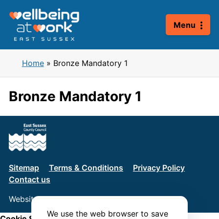
Skip
to
Menu
content
Home
»
Bronze Mandatory 1
Bronze Mandatory 1
Sitemap
Terms & Conditions
Privacy Policy
Contact us
Website by
Connect
We use the web browser to save
Cookie Settings