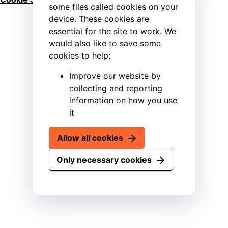
some files called cookies on your
device. These cookies are
essential for the site to work. We
would also like to save some
cookies to help:
Improve our website by
collecting and reporting
information on how you use
it
Allow all cookies
Only necessary cookies