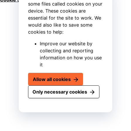
some files called cookies on your
device. These cookies are
essential for the site to work. We
would also like to save some
cookies to help:
Improve our website by
collecting and reporting
information on how you use
it
Allow all cookies
Only necessary cookies