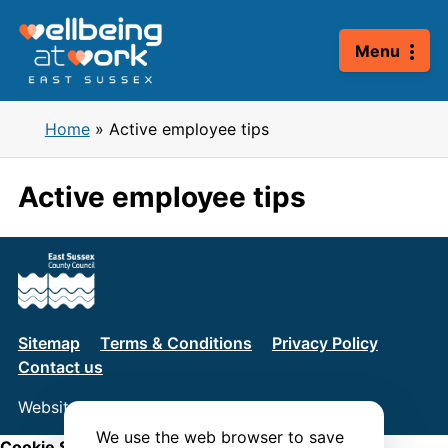
Skip
to
Menu
content
Home
»
Active employee tips
Active employee tips
Sitemap
Terms & Conditions
Privacy Policy
Contact us
Website by
Connect
We use the web browser to save
Cookie Settings