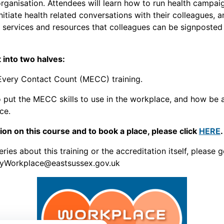
organisation. Attendees will learn how to run health campaig
nitiate health related conversations with their colleagues, 
 services and resources that colleagues can be signposted
t into two halves:
very Contact Count (MECC) training.
put the MECC skills to use in the workplace, and how be 
ce.
on on this course and to book a place, please click
HERE
.
ries about this training or the accreditation itself, please g
hyWorkplace@eastsussex.gov.uk