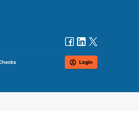
Checks
Login