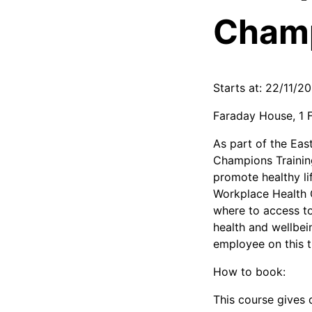
Champ
Starts at: 22/11/2
Faraday House, 1 
As part of the Ea
Champions Trainin
promote healthy lif
Workplace Health C
where to access to 
health and wellbei
employee on this t
How to book:
This course gives 