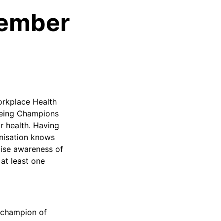
vember
orkplace Health
being Champions
ir health. Having
anisation knows
raise awareness of
at least one
a champion of