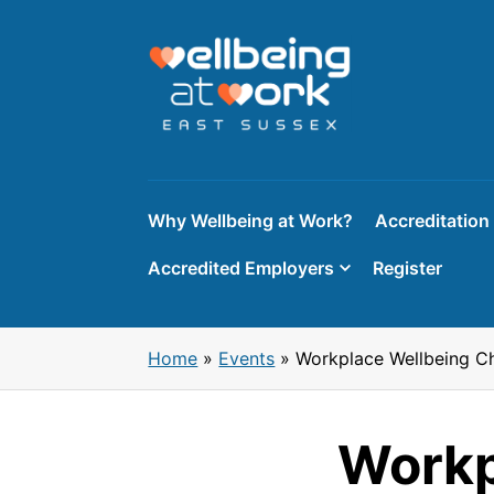
Skip
to
content
Why Wellbeing at Work?
Accreditation
Accredited Employers
Register
Home
»
Events
»
Workplace Wellbeing C
Workp