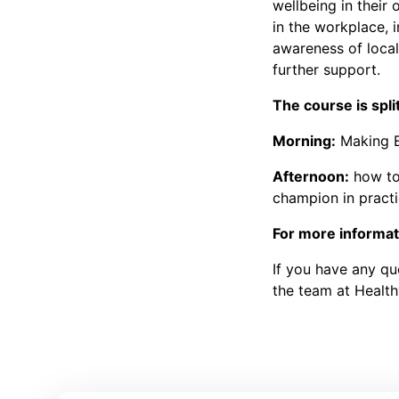
wellbeing in their 
in the workplace, i
awareness of local
further support.
The course is spli
Morning:
Making E
Afternoon:
how to 
champion in practi
For more informati
If you have any que
the team at Healt