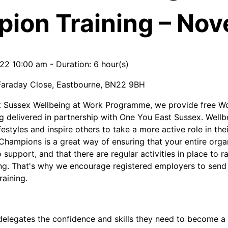
ion Training – No
022 10:00 am
-
Duration: 6 hour(s)
Faraday Close, Eastbourne, BN22 9BH
st Sussex Wellbeing at Work Programme, we provide free W
g delivered in partnership with One You East Sussex. Well
estyles and inspire others to take a more active role in the
hampions is a great way of ensuring that your entire org
support, and that there are regular activities in place to 
ng. That's why we encourage registered employers to send 
raining.
delegates the confidence and skills they need to become 