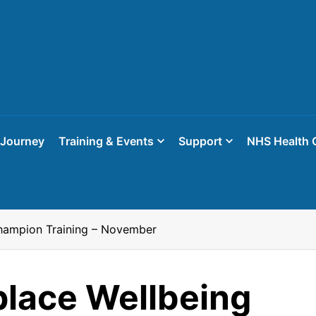
 Journey
Training & Events
Support
NHS Health 
hampion Training – November
lace Wellbeing