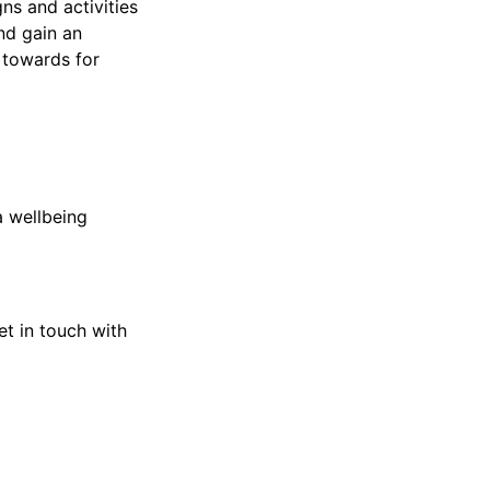
ns and activities
and gain an
 towards for
a wellbeing
et in touch with