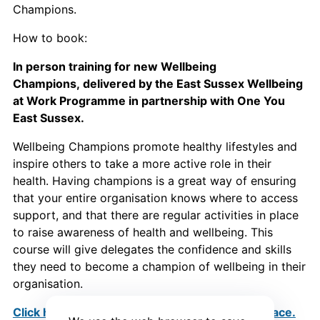
Champions.
How to book:
In person training for new Wellbeing
Champions, delivered by the East Sussex Wellbeing
at Work Programme in partnership with One You
East Sussex.
Wellbeing Champions promote healthy lifestyles and
inspire others to take a more active role in their
health. Having champions is a great way of ensuring
that your entire organisation knows where to access
support, and that there are regular activities in place
to raise awareness of health and wellbeing. This
course will give delegates the confidence and skills
they need to become a champion of wellbeing in their
organisation.
Click here to find out more and to book your place.