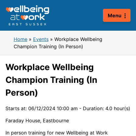
Skip
to
Menu
content
Home
»
Events
»
Workplace Wellbeing
Champion Training (In Person)
Workplace Wellbeing
Champion Training (In
Person)
Starts at: 06/12/2024 10:00 am
-
Duration: 4.0 hour(s)
Faraday House, Eastbourne
In person training for new Wellbeing at Work