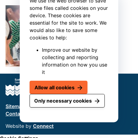
We use the web browser to save
some files called cookies on your
device. These cookies are
essential for the site to work. We
would also like to save some
cookies to help:
Improve our website by
collecting and reporting
information on how you use
it
Allow all cookies
Only necessary cookies
Sitemap
Terms & Conditions
Privacy Policy
Contact us
Website by
Connect