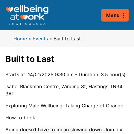
Skip
to
Menu
content
Home
»
Events
»
Built to Last
Built to Last
Starts at: 14/01/2025 9:30 am
-
Duration: 3.5 hour(s)
Isabel Blackman Centre, Winding St, Hastings TN34
3AT
Exploring Male Wellbeing: Taking Charge of Change.
How to book:
Aging doesn’t have to mean slowing down. Join our