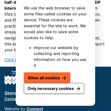
half-day “Built to Last” session
, presented by
RDP
We use the web browser to save
International
, and discover how to thrive through
some files called cookies on your
life’s changes. Learn how hormonal shifts, nutrition,
device. These cookies are
and lifestyle choices impact your health – and gain
essential for the site to work. We
practical strategies to boost resilience, manage
would also like to save some
stress, and maintain vitality. Whether you’re
cookies to help:
navigating midlife or simply want to feel your best,
this expert-led course gives you the tools to support
Improve our website by
your body, mind, and wellbeing.
collecting and reporting
information on how you use
Click here to book your place
.
it
Allow all cookies
Only necessary cookies
Sitemap
Terms & Conditions
Privacy Policy
Contact us
Website by
Connect