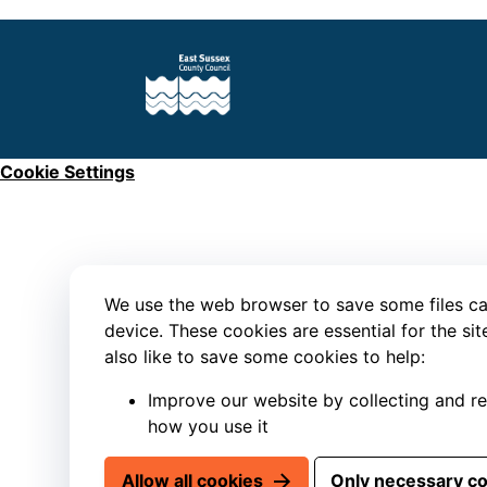
Cookie Settings
We use the web browser to save some files ca
device. These cookies are essential for the si
also like to save some cookies to help:
Improve our website by collecting and r
how you use it
Allow all cookies
Only necessary c