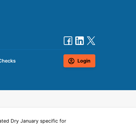
Checks
Login
ted Dry January specific for