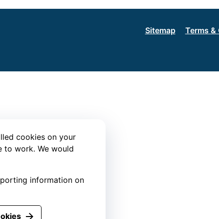
Sitemap
Terms & 
lled cookies on your
te to work. We would
eporting information on
ookies