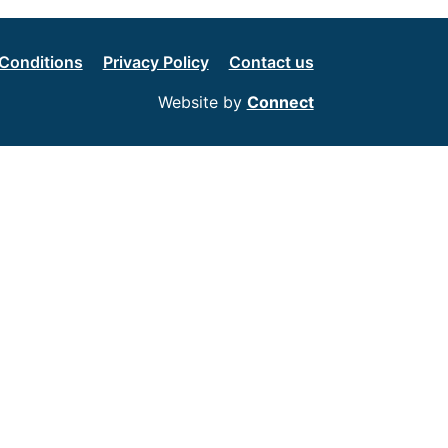
Conditions
Privacy Policy
Contact us
Website by
Connect