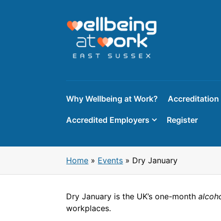
Skip
to
content
Why Wellbeing at Work?
Accreditation
Accredited Employers
Register
Home
»
Events
»
Dry January
Dry January is the UK’s one-month
alcoh
workplaces.