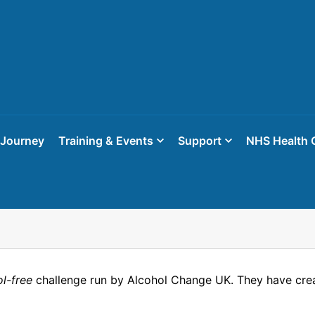
 Journey
Training & Events
Support
NHS Health 
ol-free
challenge run by Alcohol Change UK. They have crea