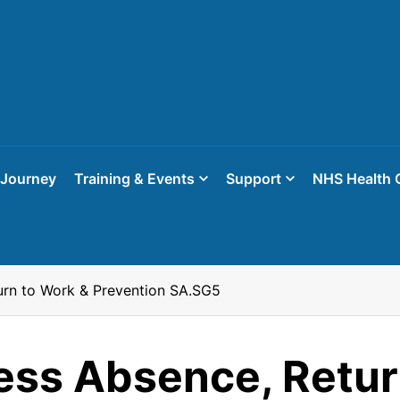
 Journey
Training & Events
Support
NHS Health 
urn to Work & Prevention SA.SG5
ess Absence, Retur