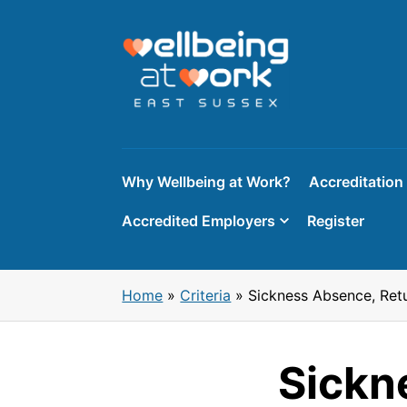
Skip
to
content
Why Wellbeing at Work?
Accreditation
Accredited Employers
Register
Home
»
Criteria
»
Sickness Absence, Ret
Sickn