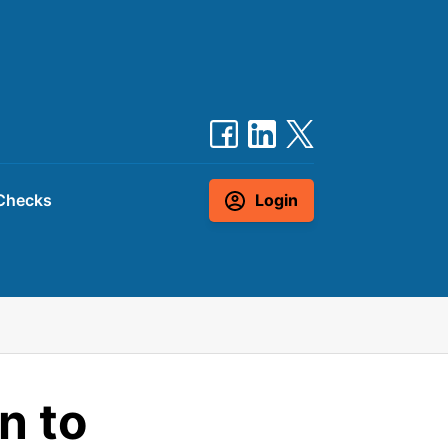
Checks
Login
n to