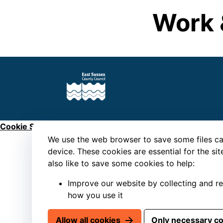
Work 
Cookie Settings
We use the web browser to save some files ca
device. These cookies are essential for the si
also like to save some cookies to help:
Improve our website by collecting and r
how you use it
Allow all cookies
Only necessary c