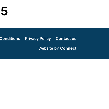
G5
Conditions
Privacy Policy
Contact us
Website by
Connect