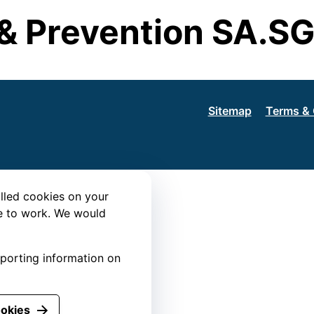
& Prevention SA.S
Sitemap
Terms & 
lled cookies on your
te to work. We would
eporting information on
ookies