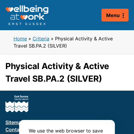
Skip
to
Menu
content
Home
»
Criteria
»
Physical Activity & Active
Travel SB.PA.2 (SILVER)
Physical Activity & Active
Travel SB.PA.2 (SILVER)
Sitemap
Terms & Conditions
Privacy Policy
Contact us
We use the web browser to save