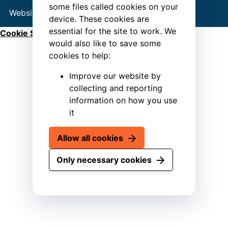
some files called cookies on your
Website by
Connect
device. These cookies are
essential for the site to work. We
Cookie Settings
would also like to save some
cookies to help:
Improve our website by
collecting and reporting
information on how you use
it
Allow all cookies
Only necessary cookies