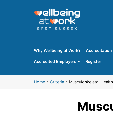
Skip
to
content
Why Wellbeing at Work?
Accreditation
Accredited Employers
Register
Home
»
Criteria
»
Musculoskeletal Heal
Muscu