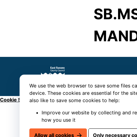
SB.MS
MAND
We use the web browser to save some files ca
device. These cookies are essential for the si
Cookie Settings
also like to save some cookies to help:
Improve our website by collecting and r
how you use it
Allow all cookies
Only necessary c