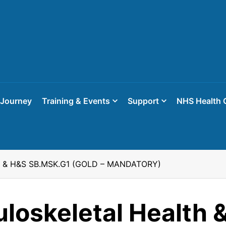
 Journey
Training & Events
Support
NHS Health 
th & H&S SB.MSK.G1 (GOLD – MANDATORY)
loskeletal Health 