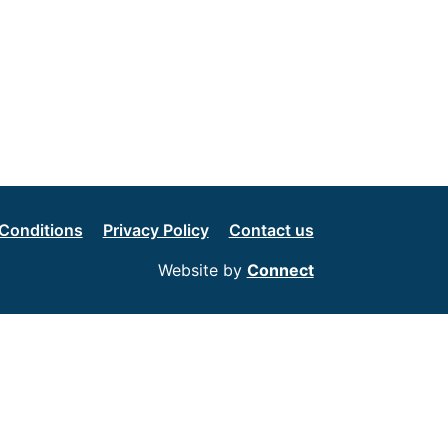
Conditions
Privacy Policy
Contact us
Website by
Connect