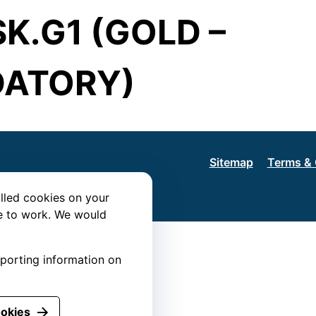
K.G1 (GOLD –
ATORY)
Sitemap
Terms & 
lled cookies on your
te to work. We would
eporting information on
ookies