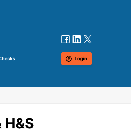
Checks
Login
& H&S